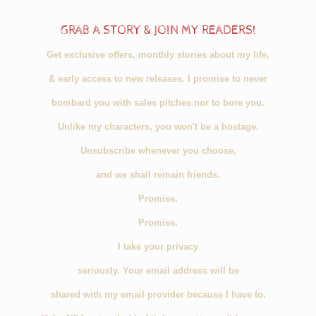
GRAB A STORY & JOIN MY READERS!
Get exclusive offers, monthly stories about my life,
& early access to new releases. I promise to never
bombard you with sales pitches nor to bore you.
Unlike my characters, you won't be a hostage.
Unsubscribe whenever you choose,
and we shall remain friends.
Promise.
Promise.
I take your privacy
seriously. Your email address will be
shared with my email provider because I have to.