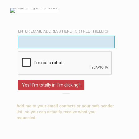
ENTER EMAIL ADDRESS HERE FOR FREE THILLERS
Add me to your email contacts or your
safe sender
list
, so you can actually receive what you
requested.