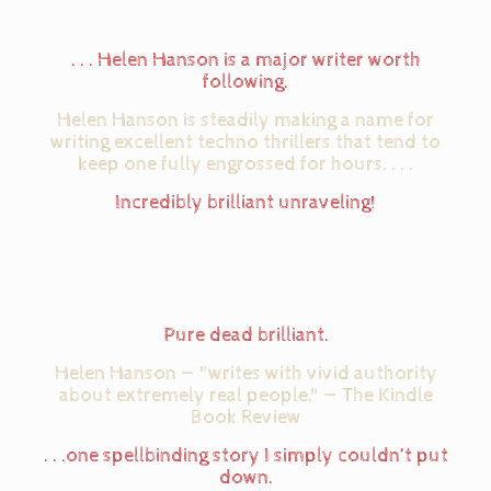
. . . Helen Hanson is a major writer worth
following.
Helen Hanson is steadily making a name for
writing excellent techno thrillers that tend to
keep one fully engrossed for hours. . . .
Incredibly brilliant unraveling!
Pure dead brilliant.
Helen Hanson — "writes with vivid authority
about extremely real people." — The Kindle
Book Review
. . .one spellbinding story I simply couldn’t put
down.