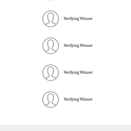
Verifying Winner
Verifying Winner
Verifying Winner
Verifying Winner