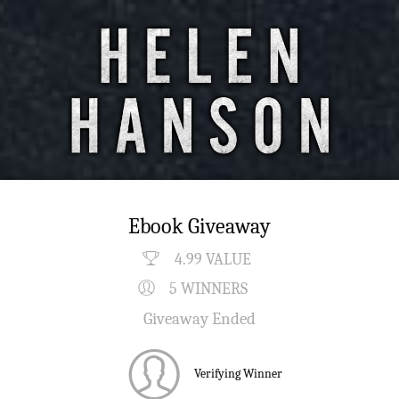
Ebook Giveaway
4.99 VALUE
5 WINNERS
Giveaway Ended
Verifying Winner