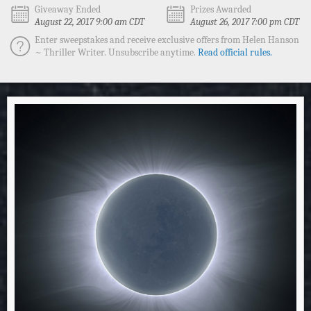
Giveaway Ended
Prizes Awarded
August 22, 2017 9:00 am CDT
August 26, 2017 7:00 pm CDT
Enter sweepstakes and receive exclusive offers from Helen Hanson
~ Thriller Writer. Unsubscribe anytime.
Read official rules.