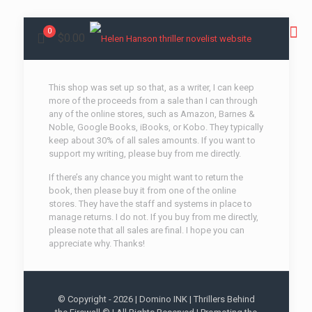
0
$0.00
This shop was set up so that, as a writer, I can keep
more of the proceeds from a sale than I can through
any of the online stores, such as Amazon, Barnes &
Noble, Google Books, iBooks, or Kobo. They typically
keep about 30% of all sales amounts. If you want to
support my writing, please buy from me directly.
If there’s any chance you might want to return the
book, then please buy it from one of the online
stores. They have the staff and systems in place to
manage returns. I do not. If you buy from me directly,
please note that all sales are final. I hope you can
appreciate why. Thanks!
© Copyright -
2026 | Domino INK | Thrillers Behind