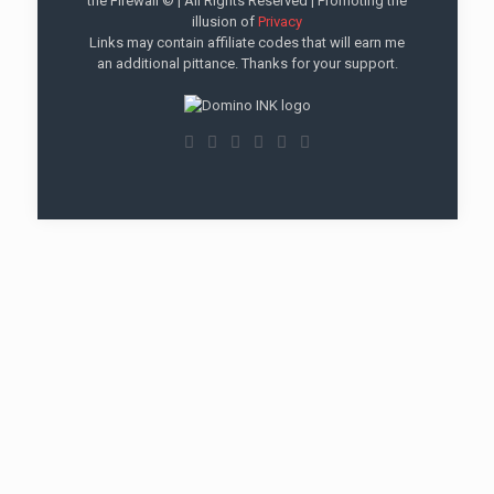
the Firewall © | All Rights Reserved | Promoting the
illusion of
Privacy
Links may contain affiliate codes that will earn me
an additional pittance. Thanks for your support.