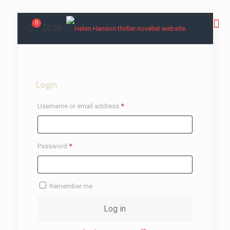
0
$0.00
Login
Required
Username or email address
*
Required
Password
*
Remember me
Log in