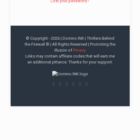
Lost your password?
© Copyright -
2026 | Domino INK | Thrillers Behind
the Firewall © | All Rights Reserved | Promoting the
illusion of
Privacy
Links may contain affiliate codes that will earn me
an additional pittance. Thanks for your support.