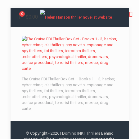
0
$0.00
The Cruise FBI Thriller Box Set – Books 1 – 3, hacker,
cyber crime, cia thrillers, spy novels, espionage and
spy thrillers, fbi thrillers, terrorism thrillers,
technothrillers, psychological thriller, drone wars,
police procedural, terrorist thrillers, mexico, drug
cartel,
© Copyright -
2026 | Domino INK | Thrillers Behind