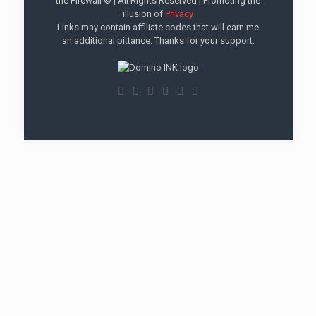
the Firewall © | All Rights Reserved | Promoting the
illusion of
Privacy
Links may contain affiliate codes that will earn me
an additional pittance. Thanks for your support.