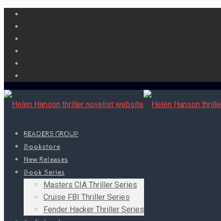
READERS GROUP
Bookstore
New Releases
Book Series
Masters CIA Thriller Series
Cruise FBI Thriller Series
Fender Hacker Thriller Series