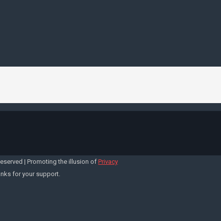
Reserved | Promoting the illusion of
Privacy
anks for your support.