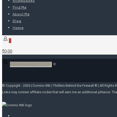
Audiobooks
Find Me
About Me
Blog
Home
0
$0.00
✕
© Copyright -
2026 | Domino INK | Thrillers Behind the Firewall © | All Rights 
Links may contain affiliate codes that will earn me an additional pittance. Th