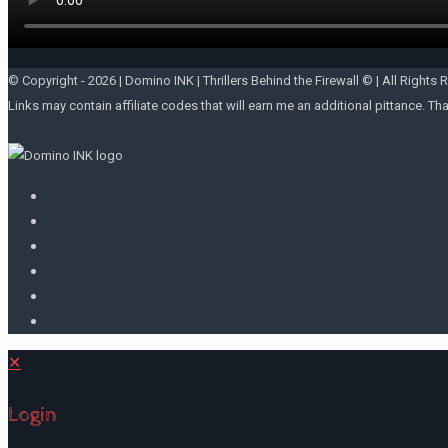
© Copyright -
2026 | Domino INK | Thrillers Behind the Firewall © | All Rights 
Links may contain affiliate codes that will earn me an additional pittance. Th
✕
Login