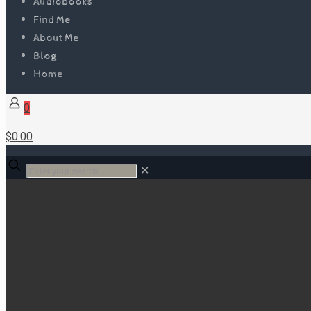
Audiobooks
Find Me
About Me
Blog
Home
0
$0.00
✕