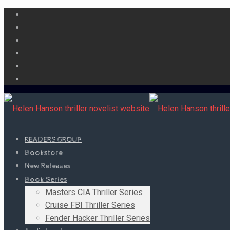
READERS GROUP
Bookstore
New Releases
Book Series
Masters CIA Thriller Series
Cruise FBI Thriller Series
Fender Hacker Thriller Series