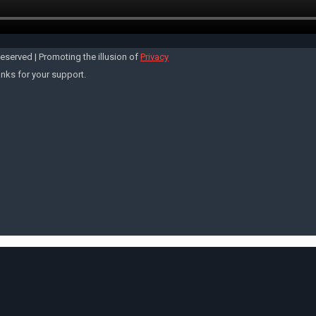
Reserved | Promoting the illusion of
Privacy
anks for your support.