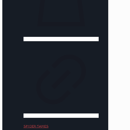
SPIDER GAMES