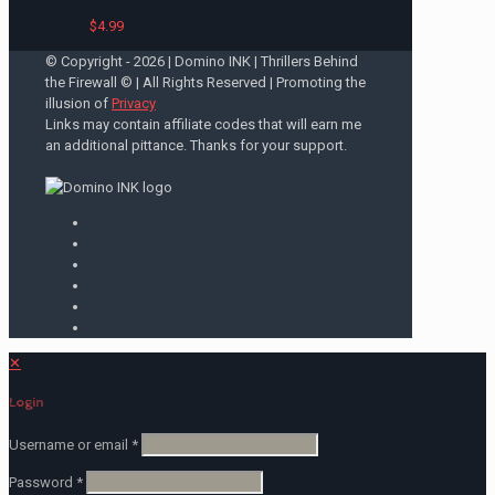
$
4.99
© Copyright -
2026 | Domino INK | Thrillers Behind
the Firewall © | All Rights Reserved | Promoting the
illusion of
Privacy
Links may contain affiliate codes that will earn me
an additional pittance. Thanks for your support.
✕
Login
Username or email
*
Password
*