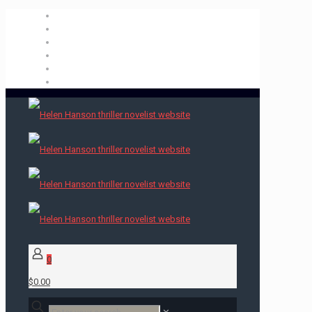
0
$0.00