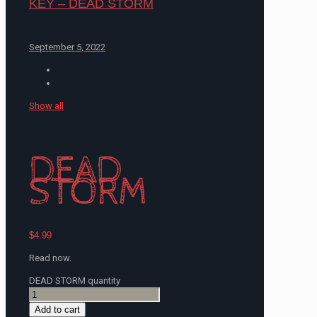
KEY – DEAD STORM
September 5, 2022
Show all
DEAD
STORM
$
4.99
Read now.
DEAD STORM quantity
Add to cart