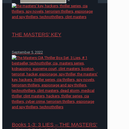
✕
THE MASTERS’ KEY
September 5, 2022
Books 1-3: 3 LIES – THE MASTERS’