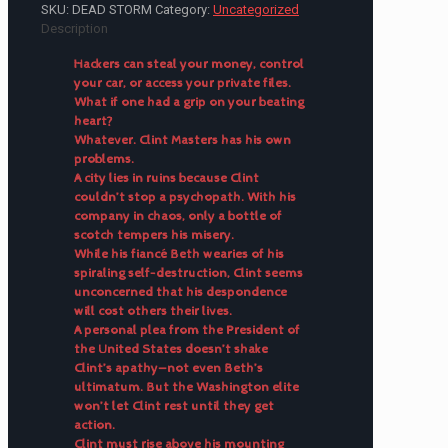
SKU:
DEAD STORM
Category:
Uncategorized
Description
Hackers can steal your money, control
your car, or access your private files.
What if one had a grip on your beating
heart?
Whatever. Clint Masters has his own
problems.
A city lies in ruins because Clint
couldn’t stop a psychopath. With his
company in chaos, only a bottle of
scotch tempers his misery.
While his fiancé Beth wearies of his
spiraling self-destruction, Clint seems
unconcerned that his despondence
will cost others their lives.
A personal plea from the President of
the United States doesn’t shake
Clint’s apathy—not even Beth’s
ultimatum. But the Washington elite
won’t let Clint rest until they get
action.
Clint must rise above his mounting