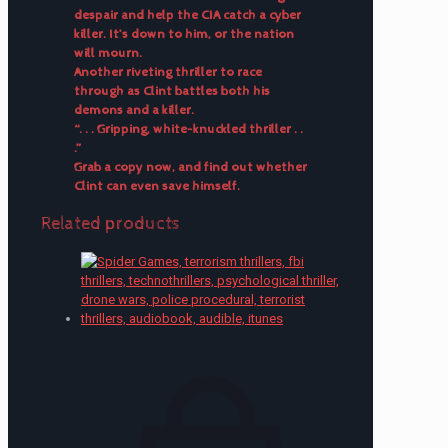
despair and help the CIA catch a cyber
killer. It’s down to him, or the nation
will mourn.
Another riveting thriller to race
through as Clint battles both his
demons and a killer.
“. . . Gripping, white-knuckled thriller . .
.”
Grab a copy now, and find out whether
Clint can even save himself.
Related products