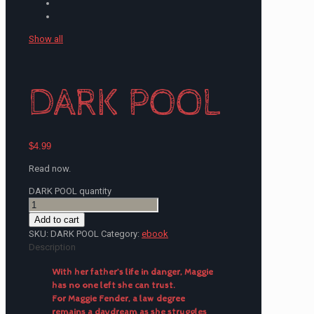
Show all
DARK POOL
$
4.99
Read now.
DARK POOL quantity
Add to cart
SKU:
DARK POOL
Category:
ebook
Description
With her father’s life in danger, Maggie
has no one left she can trust.
For Maggie Fender, a law degree
remains a daydream as she struggles