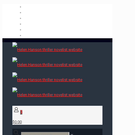
0
$0.00