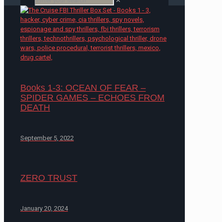
✕
Books 1-3: OCEAN OF FEAR –
SPIDER GAMES – ECHOES FROM
DEATH
September 5, 2022
ZERO TRUST
January 20, 2024