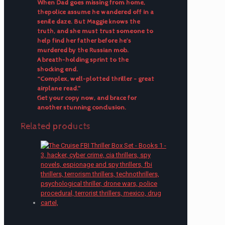
When Dad goes missing from home,
thepolice assume he wandered off in a
senile daze. But Maggie knows the
truth, and she must trust someone to
help find her father before he’s
murdered by the Russian mob.
A breath-holding sprint to the
shocking end.
“Complex, well-plotted thriller – great
airplane read.”
Get your copy now, and brace for
another stunning conclusion.
Related products