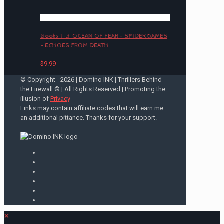
Books 1-3: OCEAN OF FEAR – SPIDER GAMES
– ECHOES FROM DEATH
$
9.99
© Copyright -
2026 | Domino INK | Thrillers Behind
the Firewall © | All Rights Reserved | Promoting the
illusion of
Privacy
Links may contain affiliate codes that will earn me
an additional pittance. Thanks for your support.
✕