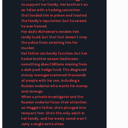
to support her family. Her brother’s an
ex-felon with a hacking conviction
that landed him in prison and trashed
the family’s reputation, but he swears
he was framed.
Her dad’s Alzheimer’s renders him
rarely lucid, but that fact doesn’t stop
the police from arresting him for
murder.
Her father can barely function, but her
hacker brother swears Dad knows
something about billions missing from
a dark pool hedge fund. The disgraced
money manager scammed thousands
of people with his con, including a
Russian mobster who wants his money
and revenge.
When a private investigator and the
Russian mobster focus their attention
on Maggie’s father, she’s plunged into
rampant fear. She’s the only adult in
her family, and her weary camel won’t
carry a single extra straw.